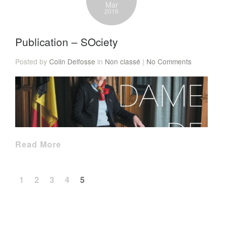
Mar
2016
Publication – SOciety
Posted by
Colin Delfosse
in
Non classé
|
No Comments
Read More
1
2
3
4
5