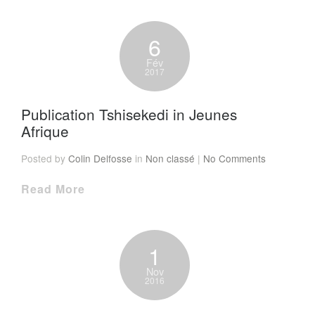
6
Fév
2017
Publication Tshisekedi in Jeunes
Afrique
Posted by
Colin Delfosse
in
Non classé
|
No Comments
Read More
1
Nov
2016