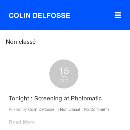
COLIN DELFOSSE
Non classé
15
Fév
2017
Tonight : Screening at Photomatic
Posted by
Colin Delfosse
in
Non classé
|
No Comments
Read More