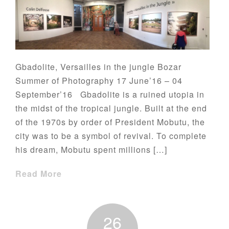
Gbadolite, Versailles in the jungle Bozar
Summer of Photography 17 June’16 – 04
September’16 Gbadolite is a ruined utopia in
the midst of the tropical jungle. Built at the end
of the 1970s by order of President Mobutu, the
city was to be a symbol of revival. To complete
his dream, Mobutu spent millions […]
Read More
26