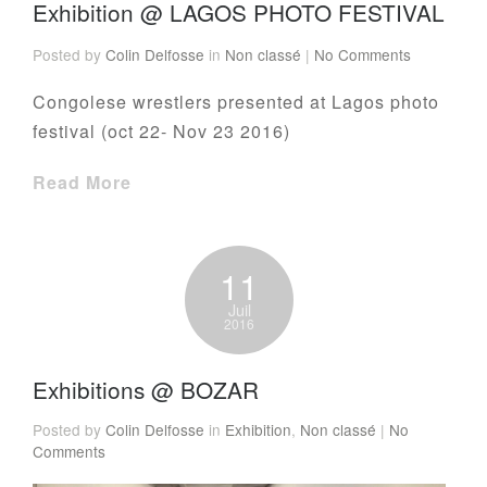
Exhibition @ LAGOS PHOTO FESTIVAL
Posted by
Colin Delfosse
in
Non classé
|
No Comments
Congolese wrestlers presented at Lagos photo
festival (oct 22- Nov 23 2016)
Read More
11
Juil
2016
Exhibitions @ BOZAR
Posted by
Colin Delfosse
in
Exhibition
,
Non classé
|
No
Comments