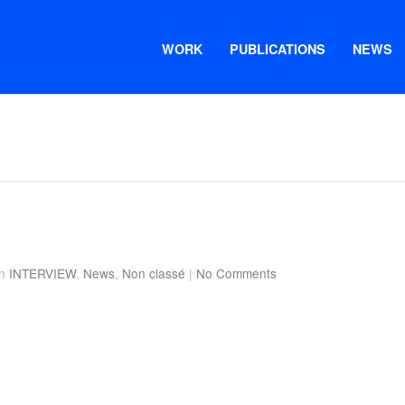
WORK
PUBLICATIONS
NEWS
in
INTERVIEW
,
News
,
Non classé
|
No Comments