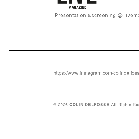
Presentation &screening @ liv
https://www.instagram.com/colindelfos
© 2026
All Rights Re
COLIN DELFOSSE