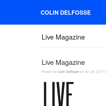
COLIN DELFOSSE
Live Magazine
Live Magazine
Posted by
Colin Delfosse
on Avr 20, 2017 