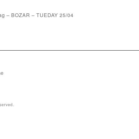
emag – BOZAR – TUEDAY 25/04
se
served.