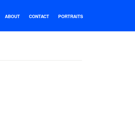
ABOUT
CONTACT
PORTRAITS