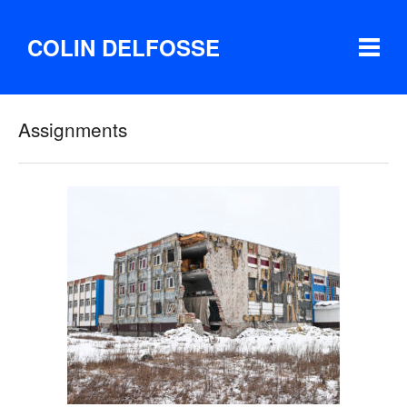
COLIN DELFOSSE
Assignments