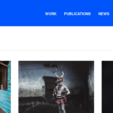
WORK
PUBLICATIONS
NEWS