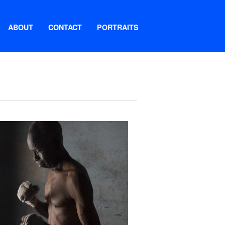
ABOUT
CONTACT
PORTRAITS