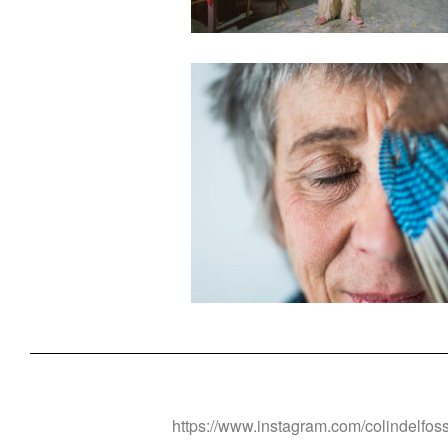
https://www.instagram.com/colindelfos