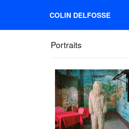
COLIN DELFOSSE
Portraits