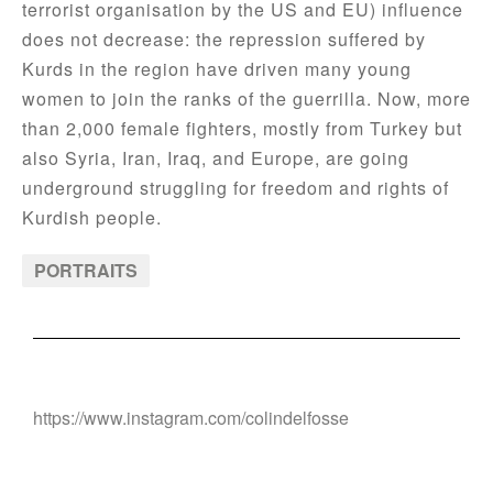
terrorist organisation by the US and EU) influence
does not decrease: the repression suffered by
Kurds in the region have driven many young
women to join the ranks of the guerrilla. Now, more
than 2,000 female fighters, mostly from Turkey but
also Syria, Iran, Iraq, and Europe, are going
underground struggling for freedom and rights of
Kurdish people.
PORTRAITS
https://www.instagram.com/colindelfosse