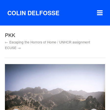
COLIN DELFOSSE
PKK
← Escaping the Horrors of Home / UNHCR assignment
ECUSE →