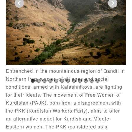
The PKK Amazons – Iraq, 2009
Entrenched in the mountainous region of Qandil in
Northern Iraq, women of all ages and social
conditions, armed with Kalashnikovs, are fighting
for their ideals. The movement of Free Women of
Kurdistan (PAJK), born from a disagreement with
the PKK (Kurdistan Workers Party), aims to offer
an alternative model for Kurdish and Middle
Eastern women. The PKK (considered as a