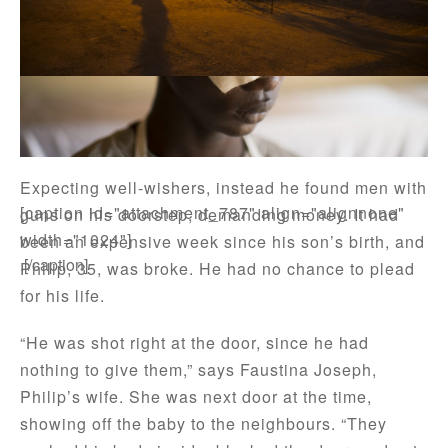
One evening while he was still celebrating the birth
of his first son a week earlier, Philip Bati answered
a knock on the door at home in Yambio in South
Sudan.
Expecting well-wishers, instead he found men with
[caption id="attachment_787" align="alignnone"
guns on his doorstep, demanding money. It had
width="1024"]
been an expensive week since his son’s birth, and
.[/caption]
Philip, 35, was broke. He had no chance to plead
for his life.
“He was shot right at the door, since he had
nothing to give them,” says Faustina Joseph,
Philip’s wife. She was next door at the time,
showing off the baby to the neighbours. “They