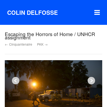
COLIN DELFOSSE
Escaping the Horrors of Home / UNHCR
assignment
← Cinquantenaire
PKK →