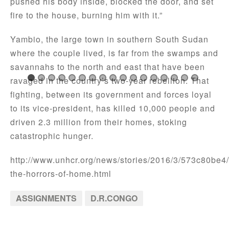
pushed his body inside, blocked the door, and set
fire to the house, burning him with it.”
Yambio, the large town in southern South Sudan
where the couple lived, is far from the swamps and
savannahs to the north and east that have been
ravaged in the country’s two-year rebellion. That
fighting, between its government and forces loyal
to its vice-president, has killed 10,000 people and
driven 2.3 million from their homes, stoking
catastrophic hunger.
http://www.unhcr.org/news/stories/2016/3/573c80be4
the-horrors-of-home.html
ASSIGNMENTS
D.R.CONGO