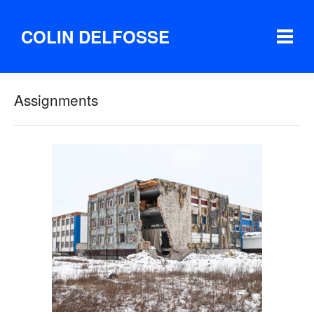
COLIN DELFOSSE
Assignments