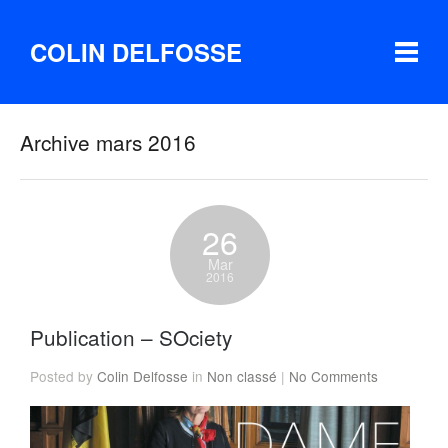
COLIN DELFOSSE
Archive mars 2016
26
Mar
2016
Publication – SOciety
Posted by
Colin Delfosse
in
Non classé
|
No Comments