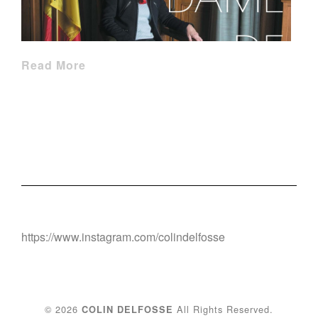
Read More
https://www.instagram.com/colindelfosse
© 2026
All Rights Reserved.
COLIN DELFOSSE