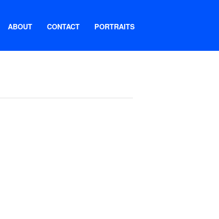
ABOUT
CONTACT
PORTRAITS