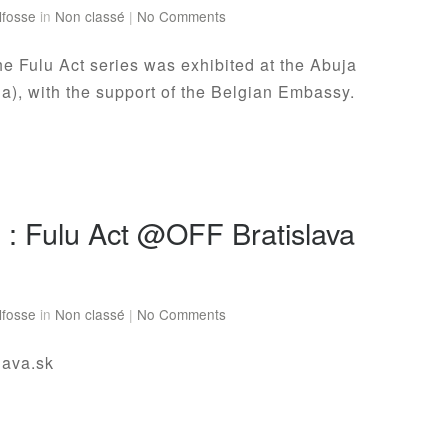
lfosse
in
Non classé
|
No Comments
e Fulu Act series was exhibited at the Abuja
ia), with the support of the Belgian Embassy.
n : Fulu Act @OFF Bratislava
lfosse
in
Non classé
|
No Comments
slava.sk