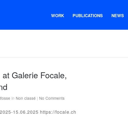
WORK
PUBLICATIONS
NEWS
n at Galerie Focale,
nd
lfosse
in
Non classé
|
No Comments
2025-15.06.2025 https://focale.ch