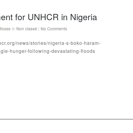
ent for UNHCR in Nigeria
lfosse
in
Non classé
|
No Comments
hcr.org/news/stories/nigeria-s-boko-haram-
ggle-hunger-following-devastating-floods