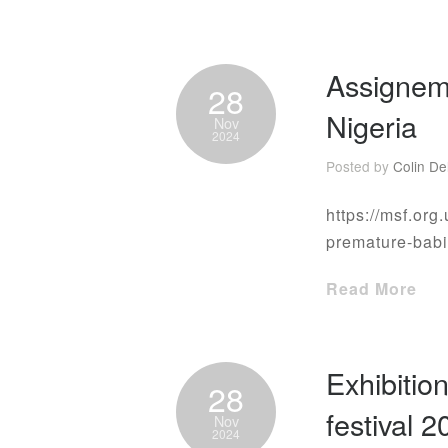
Assignem
28
Nigeria
Nov
2024
Posted by
Colin De
https://msf.org.
premature-bab
Read More
Exhibitio
28
festival 
Nov
2024