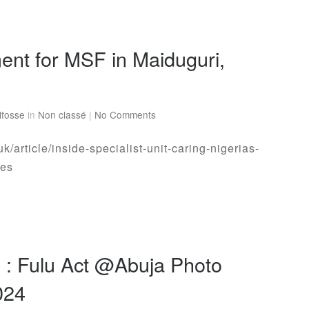
ent for MSF in Maiduguri,
lfosse
in
Non classé
|
No Comments
uk/article/inside-specialist-unit-caring-nigerias-
ies
n : Fulu Act @Abuja Photo
2024