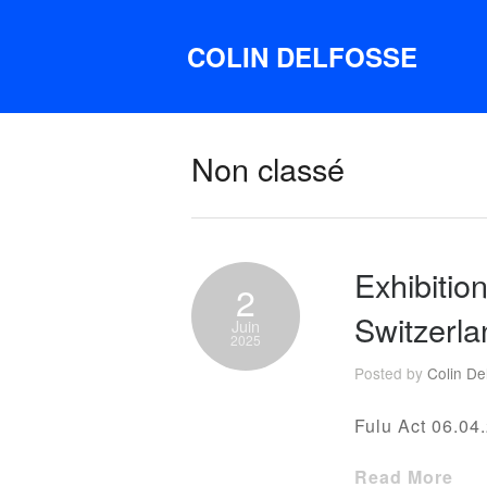
COLIN DELFOSSE
Non classé
Exhibitio
2
Switzerla
Juin
2025
Posted by
Colin De
Fulu Act 06.04.
Read More