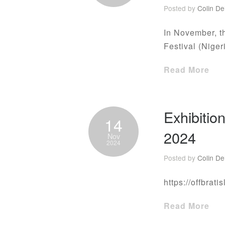
Posted by
Colin De
In November, th
Festival (Niger
Read More
Exhibitio
14
2024
Nov
2024
Posted by
Colin De
https://offbrati
Read More