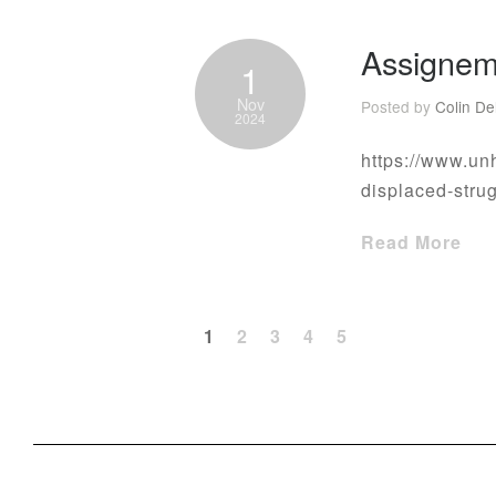
Assignem
1
Nov
Posted by
Colin De
2024
https://www.un
displaced-stru
Read More
1
2
3
4
5