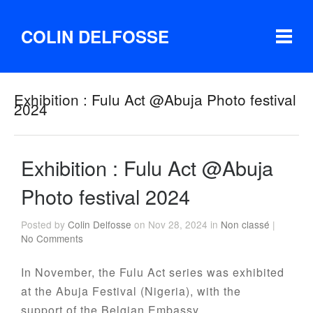
COLIN DELFOSSE
Exhibition : Fulu Act @Abuja Photo festival
2024
Exhibition : Fulu Act @Abuja
Photo festival 2024
Posted by
Colin Delfosse
on Nov 28, 2024 in
Non classé
|
No Comments
In November, the Fulu Act series was exhibited
at the Abuja Festival (Nigeria), with the
support of the Belgian Embassy.