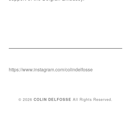
https://www.instagram.com/colindelfosse
© 2026
All Rights Reserved.
COLIN DELFOSSE