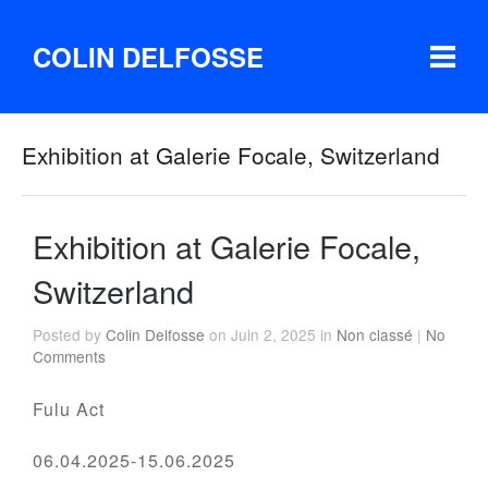
COLIN DELFOSSE
Exhibition at Galerie Focale, Switzerland
Exhibition at Galerie Focale,
Switzerland
Posted by
Colin Delfosse
on Juin 2, 2025 in
Non classé
|
No
Comments
Fulu Act
06.04.2025-15.06.2025