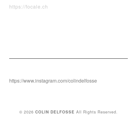
https://focale.ch
https://www.instagram.com/colindelfosse
© 2026
All Rights Reserved.
COLIN DELFOSSE