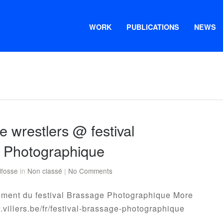
WORK
PUBLICATIONS
NEWS
 wrestlers @ festival
 Photographique
lfosse
in
Non classé
|
No Comments
ement du festival Brassage Photographique More
w.villers.be/fr/festival-brassage-photographique