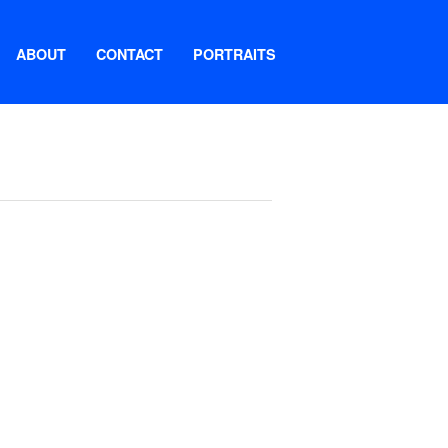
ABOUT
CONTACT
PORTRAITS