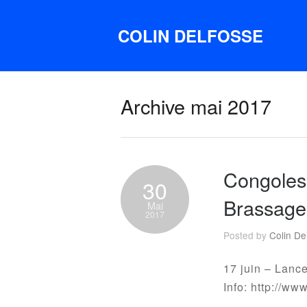
COLIN DELFOSSE
Archive mai 2017
Congolese
30
Brassage
Mai
2017
Posted by
Colin De
17 juin – Lanc
Info: http://ww