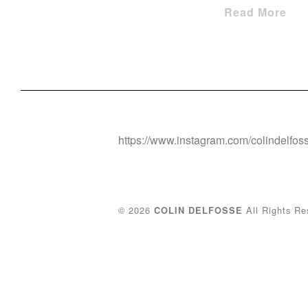
Read More
https://www.instagram.com/colindelfos
© 2026
All Rights Re
COLIN DELFOSSE