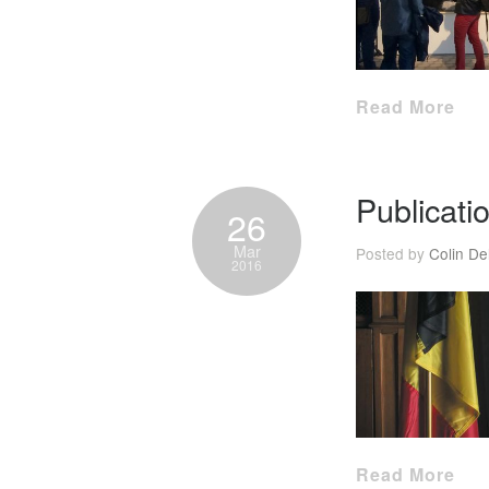
Read More
Publicati
26
Mar
Posted by
Colin De
2016
Read More