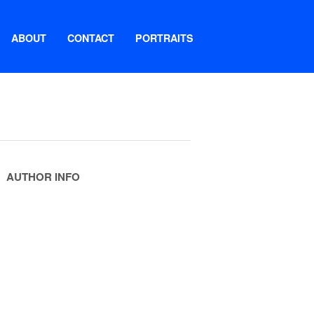
ABOUT
CONTACT
PORTRAITS
AUTHOR INFO