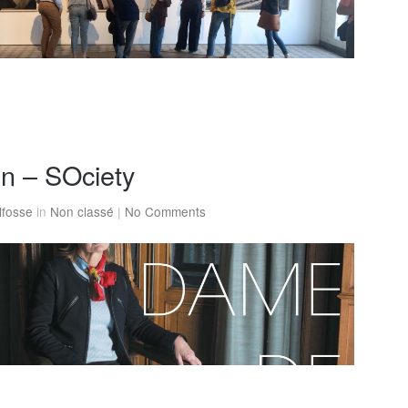
on – SOciety
lfosse
in
Non classé
|
No Comments