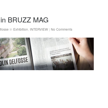
w in BRUZZ MAG
lfosse
in
Exhibition
,
INTERVIEW
|
No Comments