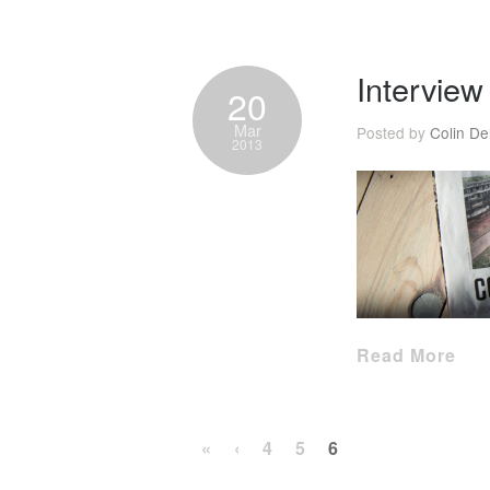
Intervie
20
Mar
Posted by
Colin De
2013
Read More
«
‹
4
5
6