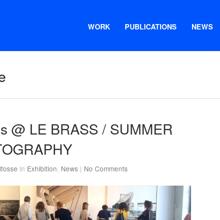
WORK
PUBLICATIONS
NEWS
e
ions @ LE BRASS / SUMMER
TOGRAPHY
lfosse
in
Exhibition
,
News
|
No Comments