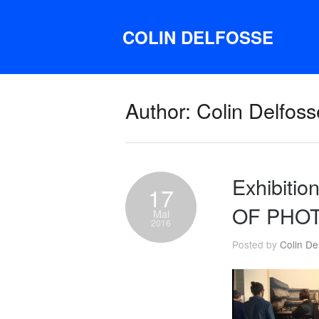
COLIN DELFOSSE
Author: Colin Delfoss
Exhibit
17
OF PHO
Mai
2016
Posted by
Colin De