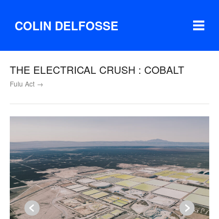
COLIN DELFOSSE
THE ELECTRICAL CRUSH : COBALT
Fulu Act →