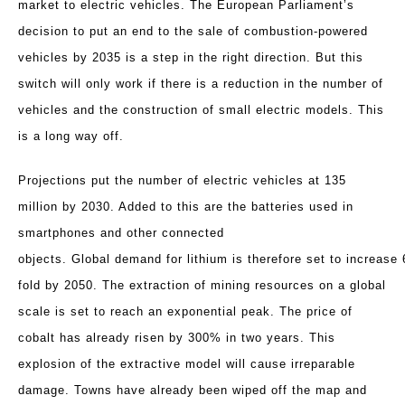
market to electric vehicles. The European Parliament’s
decision to put an end to the sale of combustion-powered
vehicles by 2035 is a step in the right direction. But this
switch will only work if there is a reduction in the number of
vehicles and the construction of small electric models. This
is a long way off.
Projections put the number of electric vehicles at 135
million by 2030. Added to this are the batteries used in
smartphones and other connected
objects. Global
demand
for
lithium
is
therefore
set
to
increase
fold
by
2050.
The extraction of mining resources on a global
scale is set to reach an exponential peak. The price of
cobalt has already risen by 300% in two years. This
explosion of the extractive model will cause irreparable
damage. Towns have already been wiped off the map and