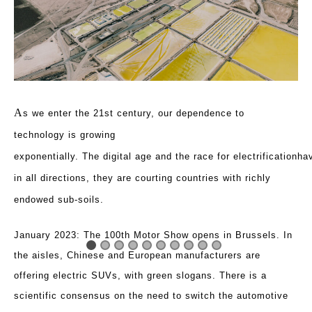
A
s we enter the 21st century, our dependence to
technology is growing
exponentially. The
digital
age
and
the
race
for
electrificationha
in all directions, they are courting countries with richly
endowed sub-soils.
January 2023: The 100th Motor Show opens in Brussels. In
the aisles, Chinese and European manufacturers are
offering electric SUVs, with green slogans. There is a
scientific consensus on the need to switch the automotive