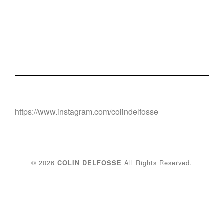
https://www.instagram.com/colindelfosse
© 2026
All Rights Reserved.
COLIN DELFOSSE