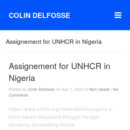
COLIN DELFOSSE
Assignement for UNHCR in Nigeria
Assignement for UNHCR in
Nigeria
Posted by
Colin Delfosse
on Nov 1, 2024 in
Non classé
|
No
Comments
https://www.unhcr.org/news/stories/nigeria-s-
boko-haram-displaced-struggle-hunger-
following-devastating-floods